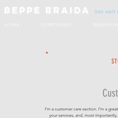
BEPPE BRAIDA
Sito web u
H O M E
LO SPETTACOLO
PRESENTATOR
ST
Cus
I’m a customer care section. I’m a grea
your services, and, most importantly,