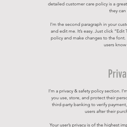
detailed customer care policy is a grea
they can
I'm the second paragraph in your cust
and edit me. It’s easy. Just click “Edi
policy and make changes to the font. I’
users know 
Priv
I’m a privacy & safety policy section. 
you use, store, and protect their per
third-party banking to verify payment
users after their pur
Your user’s privacy is of the highest i