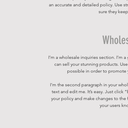
an accurate and detailed policy. Use st
sure they keep
Wholes
I’m a wholesale inquiries section. I’m a
can sell your stunning products. Us
possible in order to promote y
I'm the second paragraph in your whole
text and edit me. It’s easy. Just click
your policy and make changes to the fon
your users kno